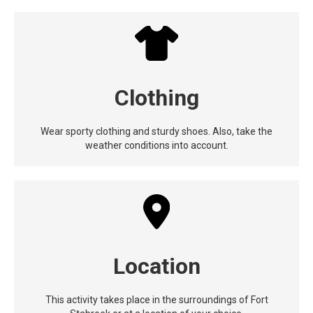
Clothing
Wear sporty clothing and sturdy shoes. Also, take the
weather conditions into account.
Location
This activity takes place in the surroundings of Fort