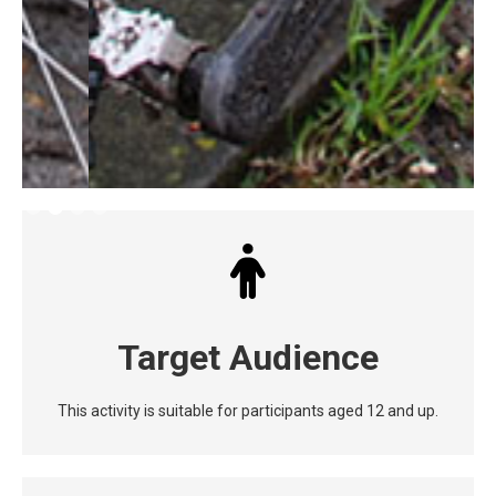
Slide 2 of 4.
Target Audience
This activity is suitable for participants aged 12 and up.