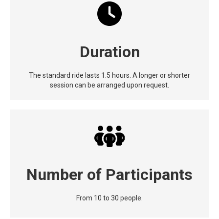
Duration
The standard ride lasts 1.5 hours. A longer or shorter
session can be arranged upon request.
Number of Participants
From 10 to 30 people.