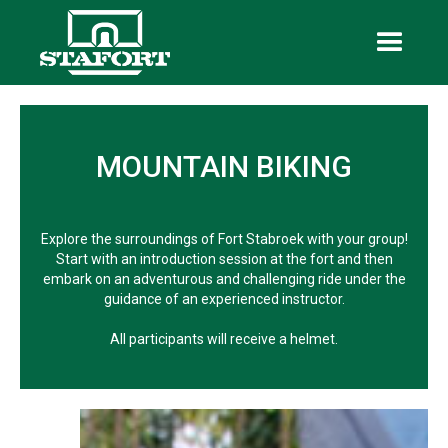
MOUNTAIN BIKING
Explore the surroundings of Fort Stabroek with your group!
Start with an introduction session at the fort and then
embark on an adventurous and challenging ride under the
guidance of an experienced instructor.
All participants will receive a helmet.